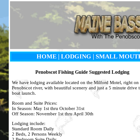
HOME
|
LODGING
| SMALL MOUT
Penobscot Fishing Guide Suggested Lodging
We have lodging available located on
the Milford Motel
, right on
Penobscot river, with beautiful scenery and just a 5 minute drive t
boat launch.
Room and Suite Prices:
In Season: May 1st thru October 31st
Off Season: November 1st thru April 30th
Lodging include:
Standard Room Daily
2 Beds, 2 Persons Weekly
2 Bedroom Suite Daily