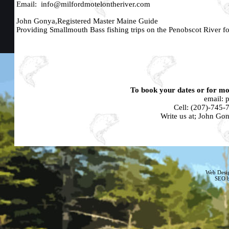
Email:
info@milfordmotelontheriver.com
John Gonya,Registered Master Maine Guide
Providing Smallmouth Bass fishing trips on the Penobscot River fo
To book your dates or for mor
email:
Cell:
(207)-745-
Write us at; John G
Web Desi
SEO b