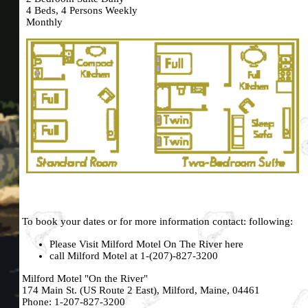
4 Beds, 4 Persons Weekly
Monthly
To book your dates or for more information contact: following:
Please Visit Milford Motel On The River
here
call Milford Motel at 1-(207)-827-3200
Milford Motel "On the River"
174 Main St. (US Route 2 East), Milford, Maine, 04461
Phone: 1-
207-827-3200