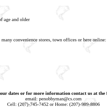
f age and older
, many convenience stores, town offices or here online:
our dates or for more information contact us at the 
email:
penobbyman@cs.com
Cell:
(207)-745-7452
or Home:
(207)-989-8806