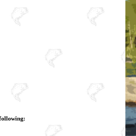
following: