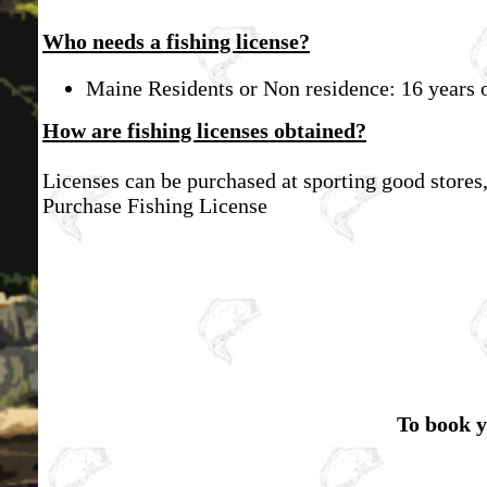
Who needs a fishing license?
Maine Residents or Non residence: 16 years o
How are fishing licenses obtained?
Licenses can be purchased at sporting good stores
Purchase Fishing License
To book y