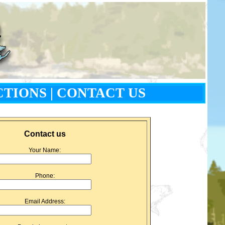
CTIONS
|
CONTACT US
Contact us
Your Name:
Phone:
Email Address: