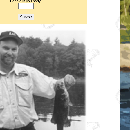
People in you party: