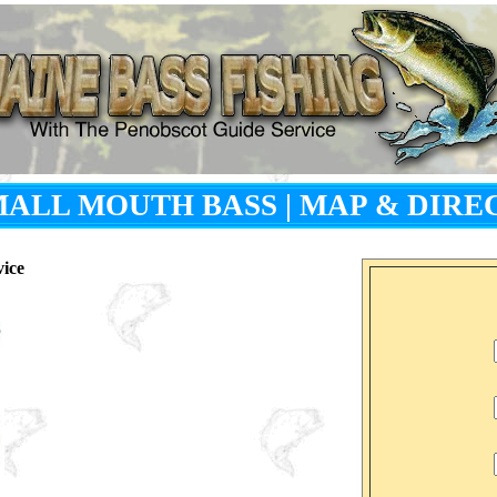
SMALL MOUTH BASS
|
MAP & DIRE
vice