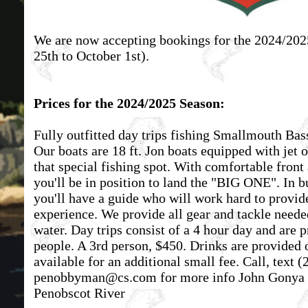
We are now accepting bookings for the 2024/2
25th to October 1st).
Prices for the 2024/2025 Season:
Fully outfitted day trips fishing Smallmouth Bas
Our boats are 18 ft. Jon boats equipped with jet 
that special fishing spot. With comfortable front 
you'll be in position to land the "BIG ONE". In b
you'll have a guide who will work hard to provide
experience. We provide all gear and tackle neede
water. Day trips consist of a 4 hour day and are p
people. A 3rd person, $450. Drinks are provided 
available for an additional small fee. Call, text
(
penobbyman@cs.com
for more info John Gonya 
Penobscot River