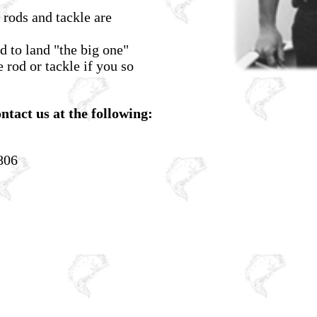
 rods and tackle are
d to land "the big one"
 rod or tackle if you so
ntact us at the following:
806