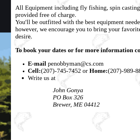
All Equipment including fly fishing, spin casting
provided free of charge.
You'll be outfitted with the best equipment neede
however, we encourage you to bring your favorite
desire.
To book your dates or for more information co
E-mail
penobbyman@cs.com
Cell:
(207)-745-7452
or
Home:
(207)-989-8
Write us at
John Gonya
PO Box 326
Brewer, ME 04412