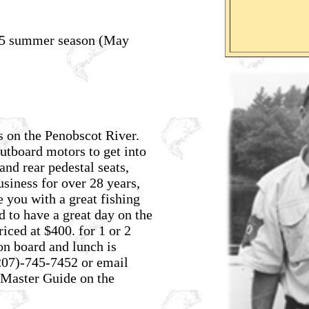
025 summer season (May
s on the Penobscot River.
outboard motors to get into
and rear pedestal seats,
usiness for over 28 years,
 you with a great fishing
d to have a great day on the
riced at $400. for 1 or 2
on board and lunch is
207)-745-7452
or email
Master Guide on the