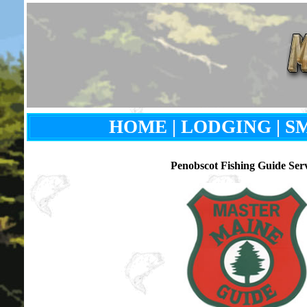
HOME
|
LODGING
| 
Penobscot Fishing Guide Ser